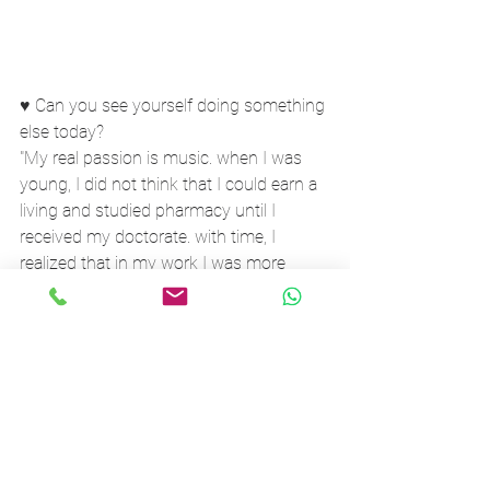
♥ Can you see yourself doing something 
else today?
"My real passion is music. when I was 
young, I did not think that I could earn a 
living and studied pharmacy until I 
received my doctorate. with time, I 
realized that in my work I was more 
attracted to the side of grooming and 
perfume than to drugs.
The music was always there, but then 
came the point where I decided to 
combine my two passions and create 
something of my own.
Today I do not see myself working in 
"ordinary day job" all my life... I want to 