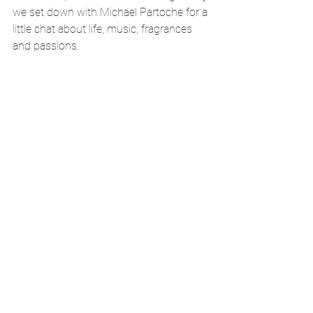
we set down with Michael Partoche for a 
little chat about life, music, fragrances 
and passions.