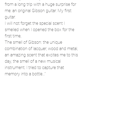
from a long trip with a huge surprise for 
me: an original Gibson guitar. My first 
guitar.
I will not forget the special scent I 
smelled when I opened the box for the 
first time,
The smell of Gibson: the unique 
combination of lacquer, wood and metal, 
an amazing scent that excites me to this 
day, the smell of a new musical 
instrument. I tried to capture that 
memory into a bottle..."