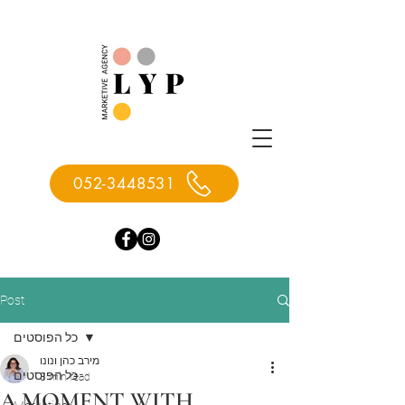
052-3448531
Post
כל הפוסטים
מירב כהן ונונו
כל הפוסטים
3 min read
A MOMENT WITH