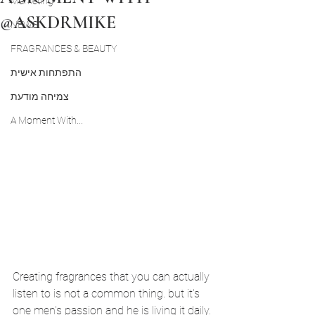
Marketing
@ASKDRMIKE
NEWS
FRAGRANCES & BEAUTY
התפתחות אישית
צמיחה מודעת
A Moment With...
Creating fragrances that you can actually 
listen to is not a common thing. but it's 
one men's passion and he is living it daily.