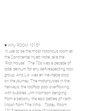
♥ Why ROOM 1015?
"It use to be the most notorious room at 
the Continental Hyatt Hotel, aka the
"Riot House” . The 70s was a decade of 
total delirium for any self-respecting rock 
group. And L.A. was an inevitable stop 
on the journey. The motorcycles in the 
hallways, the rooftop pool overflowing 
with bubbles, Jim Morrison dangling 
from a balcony, the epic battles of Keith 
Moon from The Who.... Today, Room 
1015 remains a place of contemplation. 