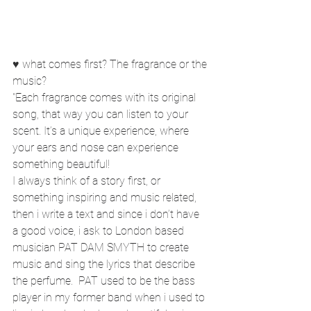
♥ what comes first? The fragrance or the 
music?
"Each fragrance comes with its original 
song, that way you can listen to your 
scent. It’s a unique experience, where 
your ears and nose can experience 
something beautiful!
I always think of a story first, or 
something inspiring and music related, 
then i write a text and since i don’t have 
a good voice, i ask to London based 
musician PAT DAM SMYTH to create 
music and sing the lyrics that describe 
the perfume.  PAT used to be the bass 
player in my former band when i used to 