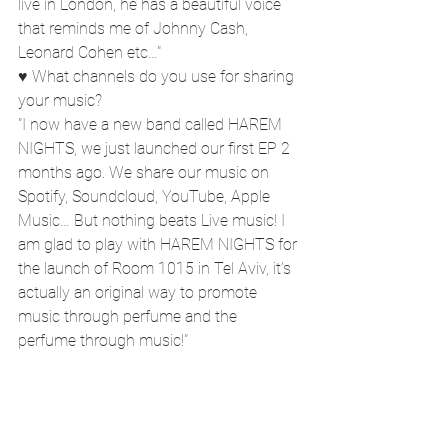
live in London, he has a beautiful voice 
that reminds me of Johnny Cash, 
Leonard Cohen etc…"
♥ What channels do you use for sharing 
your music?
"I now have a new band called HAREM 
NIGHTS, we just launched our first EP 2 
months ago. We share our music on 
Spotify, Soundcloud, YouTube, Apple 
Music… But nothing beats Live music! I 
am glad to play with HAREM NIGHTS for 
the launch of Room 1015 in Tel Aviv, it’s 
actually an original way to promote 
music through perfume and the 
perfume through music!"