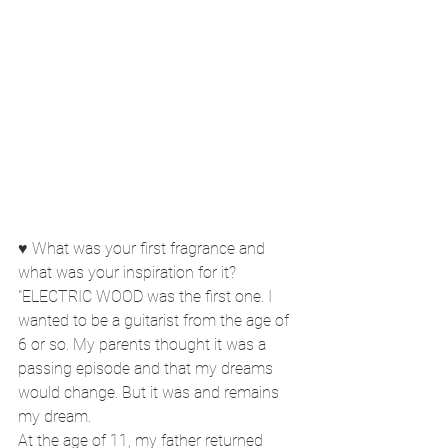
♥ What was your first fragrance and 
what was your inspiration for it?
"ELECTRIC WOOD was the first one. I 
wanted to be a guitarist from the age of 
6 or so. My parents thought it was a 
passing episode and that my dreams 
would change. But it was and remains 
my dream.
At the age of 11, my father returned 