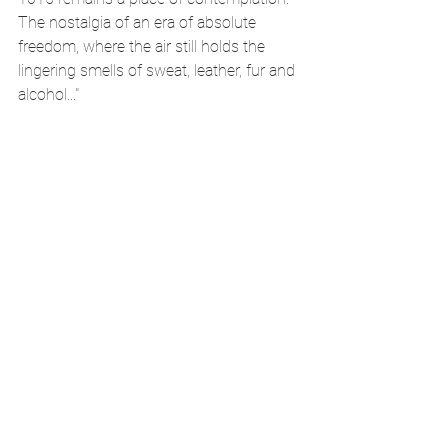
The nostalgia of an era of absolute 
freedom, where the air still holds the 
lingering smells of sweat, leather, fur and 
alcohol..."